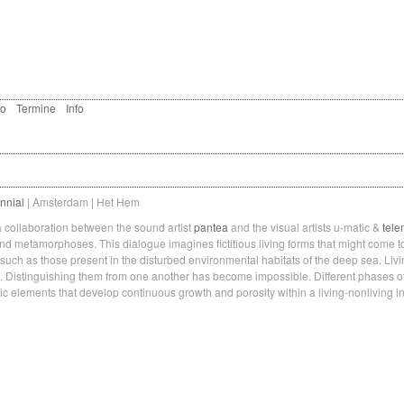
eo
Termine
Info
nnial
| Amsterdam | Het Hem
collaboration between the sound artist
pantea
and the visual artists u-matic &
tele
 and metamorphoses. This dialogue imagines fictitious living forms that might come t
 such as those present in the disturbed environmental habitats of the deep sea. Liv
. Distinguishing them from one another has become impossible. Different phases o
c elements that develop continuous growth and porosity within a living-nonliving in