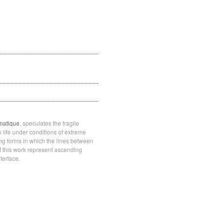
matique
, speculates the fragile
o life under conditions of extreme
ing forms in which the lines between
f this work represent ascending
terface.