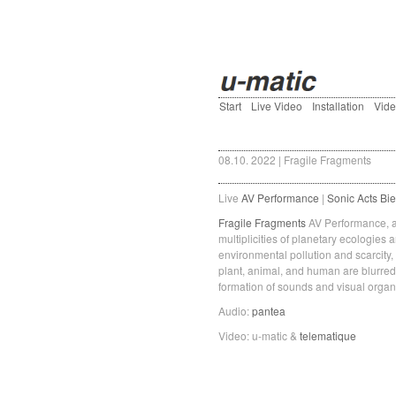
Start
Live Video
Installation
Vid
08.10. 2022 | Fragile Fragments
Live
AV Performance
|
Sonic Acts Bie
Fragile Fragments
AV Performance, a 
multiplicities of planetary ecologies
environmental pollution and scarcity,
plant, animal, and human are blurred
formation of sounds and visual organi
Audio:
pantea
Video: u-matic &
telematique