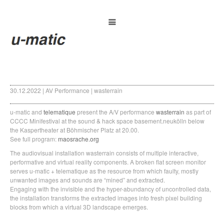
30.12.2022 | AV Performance | wasterrain
u-matic and
telematique
present the A/V performance
wasterrain
as part of
CCCC Minifestival at the sound & hack space basement.neukölln below
the Kaspertheater at Böhmischer Platz at 20.00.
See full program:
maosrache.org
The audiovisual installation wasterrain consists of multiple interactive,
performative and virtual reality components. A broken flat screen monitor
serves u-matic + telematique as the resource from which faulty, mostly
unwanted images and sounds are “mined” and extracted.
Engaging with the invisible and the hyper-abundancy of uncontrolled data,
the installation transforms the extracted images into fresh pixel building
blocks from which a virtual 3D landscape emerges.